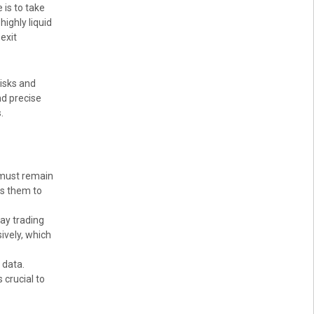
 is to take
ighly liquid
exit
risks and
nd precise
.
 must remain
ws them to
ay trading
ively, which
 data.
 crucial to