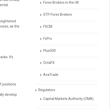
Forex Brokers in the UK
ental
STP Forex Brokers
 heightened
osses, as the
FXCM
FxPro
Plus500
cks. It’s
OctaFX
AvaTrade
f positions
Regulators
ally develop
Capital Markets Authority (CMA)