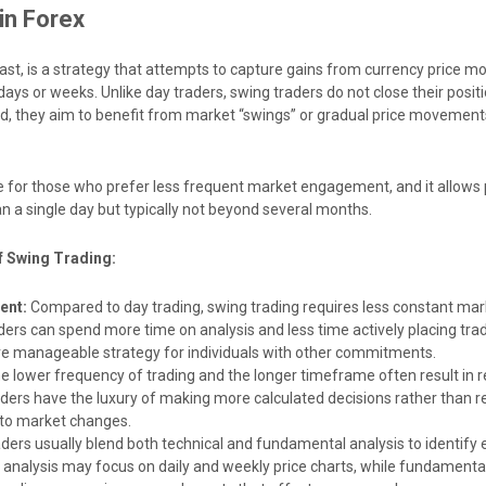
in Forex
rast, is a strategy that attempts to capture gains from currency price 
days or weeks. Unlike day traders, swing traders do not close their positi
ad, they aim to benefit from market “swings” or gradual price movement
le for those who prefer less frequent market engagement, and it allows 
n a single day but typically not beyond several months.
f Swing Trading:
ent:
Compared to day trading, swing trading requires less constant mar
aders can spend more time on analysis and less time actively placing tra
re manageable strategy for individuals with other commitments.
e lower frequency of trading and the longer timeframe often result in 
raders have the luxury of making more calculated decisions rather than r
 to market changes.
ders usually blend both technical and fundamental analysis to identify e
l analysis may focus on daily and weekly price charts, while fundamenta