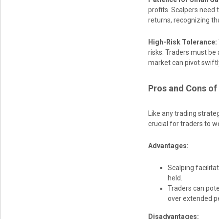
profits. Scalpers need
returns, recognizing tha
High-Risk Tolerance:
risks. Traders must be 
market can pivot swift
Pros and Cons of
Like any trading strate
crucial for traders to 
Advantages:
Scalping facilita
held.
Traders can poten
over extended pe
Disadvantages: