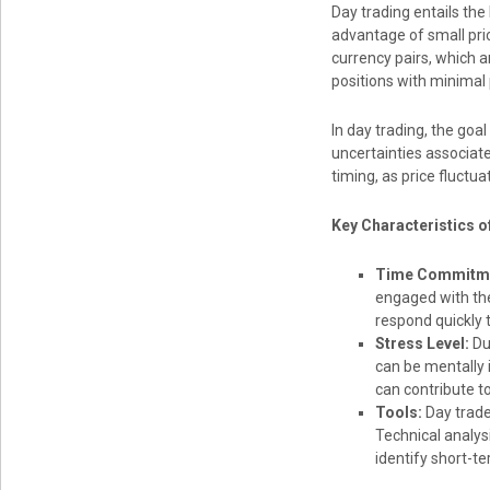
Day trading entails the 
advantage of small pric
currency pairs, which a
positions with minimal 
In day trading, the goa
uncertainties associat
timing, as price fluctua
Key Characteristics o
Time Commitm
engaged with the
respond quickly 
Stress Level:
Due
can be mentally 
can contribute to
Tools:
Day trade
Technical analysi
identify short-te