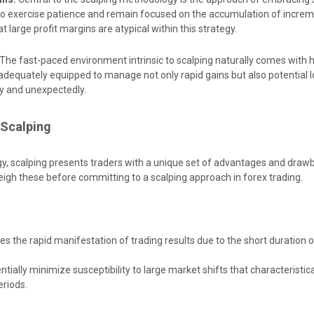
 to exercise patience and remain focused on the accumulation of increm
t large profit margins are atypical within this strategy.
The fast-paced environment intrinsic to scalping naturally comes with
adequately equipped to manage not only rapid gains but also potential l
ly and unexpectedly.
 Scalping
gy, scalping presents traders with a unique set of advantages and drawba
weigh these before committing to a scalping approach in forex trading.
tes the rapid manifestation of trading results due to the short duration o
tially minimize susceptibility to large market shifts that characteristic
riods.