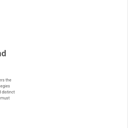
nd
ers the
tegies
 distinct
s must