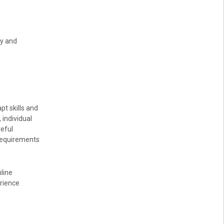
ty and
pt skills and
 individual
reful
 requirements
line
erience