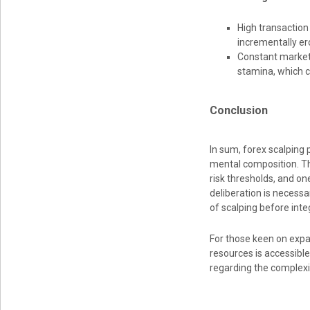
High transaction
incrementally ero
Constant market 
stamina, which c
Conclusion
In sum, forex scalping
mental composition. The
risk thresholds, and on
deliberation is necessa
of scalping before integ
For those keen on expan
resources is accessibl
regarding the complexi