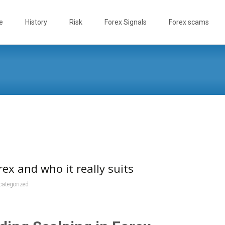
e
History
Risk
Forex Signals
Forex scams
rex and who it really suits
categorized