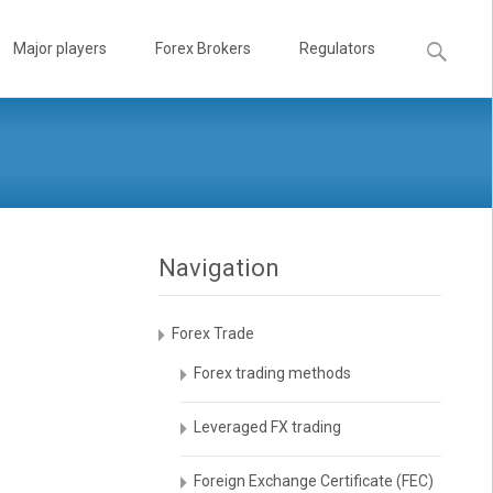
Search
Major players
Forex Brokers
Regulators
for:
Navigation
Forex Trade
Forex trading methods
Leveraged FX trading
Foreign Exchange Certificate (FEC)