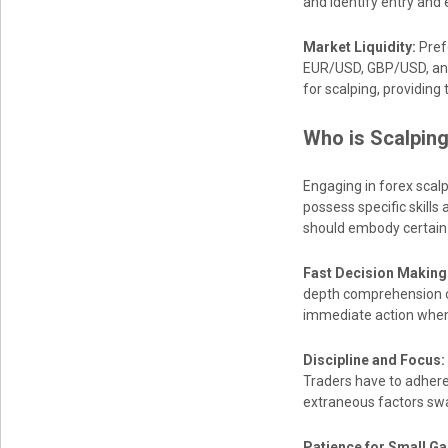
and identify entry and e
Market Liquidity:
Prefe
EUR/USD, GBP/USD, and
for scalping, providing
Who is Scalping
Engaging in forex scalpi
possess specific skills 
should embody certain c
Fast Decision Making
depth comprehension of 
immediate action when 
Discipline and Focus:
Traders have to adhere 
extraneous factors swa
Patience for Small Ga