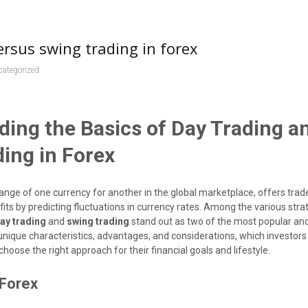
ersus swing trading in forex
categorized
ing the Basics of Day Trading a
ing in Forex
ange of one currency for another in the global marketplace, offers trad
fits by predicting fluctuations in currency rates. Among the various stra
ay trading
and
swing trading
stand out as two of the most popular and
unique characteristics, advantages, and considerations, which investor
choose the right approach for their financial goals and lifestyle.
 Forex