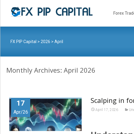
Skip
to
Forex Trad
content
FX PIP Capital
>
2026
>
April
Monthly Archives: April 2026
Scalping in fo
17
April 17, 2026
Un
Apr/26