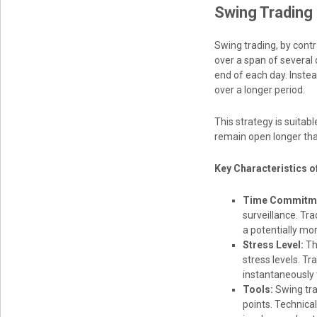
Swing Trading 
Swing trading, by cont
over a span of several 
end of each day. Inste
over a longer period.
This strategy is suitab
remain open longer tha
Key Characteristics o
Time Commitm
surveillance. Tr
a potentially mo
Stress Level:
Th
stress levels. T
instantaneously
Tools:
Swing tra
points. Technica