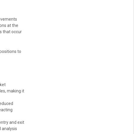
movements
ons at the
s that occur
positions to
ket
des, making it
reduced
eacting
ntry and exit
l analysis