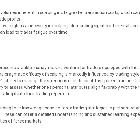
 volumes inherent in scalping incite greater transaction costs, which can
de profits.
oversight is a necessity in scalping, demanding significant mental acui
an lead to trader fatigue over time.
 presents a viable money-making venture for traders equipped with the a
 pragmatic efficacy of scalping is markedly influenced by trading style,
e’s ability to manage the strenuous conditions of fast-paced trading. Ca
ry to assess whether one’s personal attributes align favorably with the
rating it into their trading repertoire.
ding their knowledge base on forex trading strategies, a plethora of on
e. These can offer a detailed understanding and sustained learning exp
ties of forex markets.