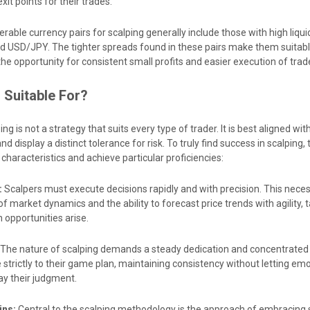
xit points for their trades.
rable currency pairs for scalping generally include those with high liquid
 USD/JPY. The tighter spreads found in these pairs make them suitab
 the opportunity for consistent small profits and easier execution of trad
 Suitable For?
ng is not a strategy that suits every type of trader. It is best aligned wi
and display a distinct tolerance for risk. To truly find success in scalping,
haracteristics and achieve particular proficiencies:
:
Scalpers must execute decisions rapidly and with precision. This neces
market dynamics and the ability to forecast price trends with agility, 
opportunities arise.
The nature of scalping demands a steady dedication and concentrated
strictly to their game plan, maintaining consistency without letting emo
y their judgment.
ins:
Central to the scalping methodology is the approach of embracing 