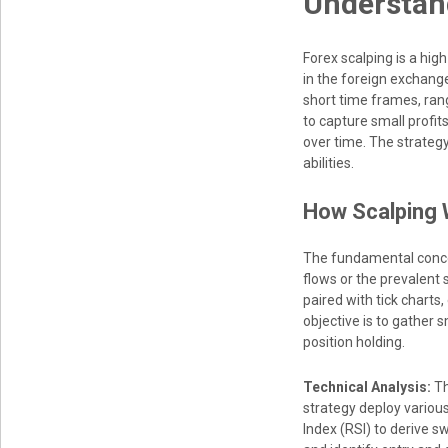
Understand
Forex scalping is a hig
in the foreign exchang
short time frames, ran
to capture small profit
over time. The strategy
abilities.
How Scalping 
The fundamental concept
flows or the prevalent 
paired with tick charts
objective is to gather 
position holding.
Technical Analysis:
Th
strategy deploy variou
Index (RSI) to derive s