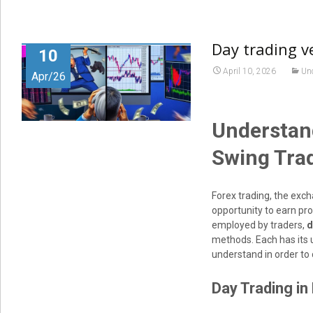
Day trading v
10
April 10, 2026
Un
Apr/26
Understand
Swing Trad
Forex trading, the exch
opportunity to earn pro
employed by traders,
d
methods. Each has its 
understand in order to 
Day Trading in