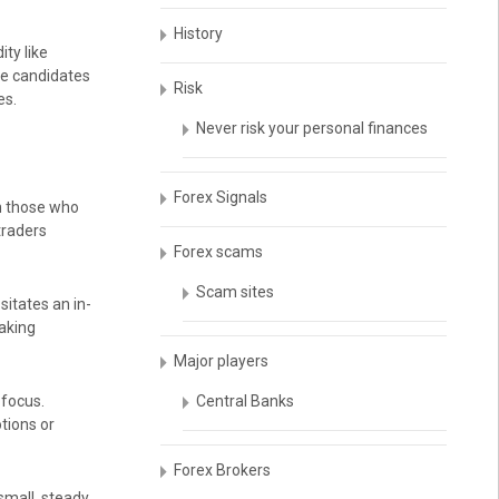
History
ity like
le candidates
Risk
es.
Never risk your personal finances
Forex Signals
th those who
 traders
Forex scams
Scam sites
sitates an in-
taking
Major players
 focus.
Central Banks
tions or
Forex Brokers
small, steady