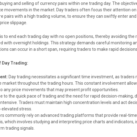
buying and selling of currency pairs within one trading day. The objective
e movements in the market. Day traders often focus their attention on h
re pairs with a high trading volume, to ensure they can swiftly enter and 
price slippage.
l is to end each trading day with no open positions, thereby avoiding the 
ed with overnight holdings. This strategy demands careful monitoring a
tions can occur in a short span, requiring traders to make rapid decisions
f Day Trading:
ent:
Day trading necessitates a significant time investment, as traders
 market throughout the trading hours. This constant involvement allo
to any price movements that may present profit opportunities.
 to the quick pace of trading and the need for rapid decision-making, d
intensive. Traders must maintain high concentration levels and act decis
 elevated stress.
rs commonly rely on advanced trading platforms that provide real-time
s, which involves studying and interpreting price charts and indicators, is
rm trading signals.