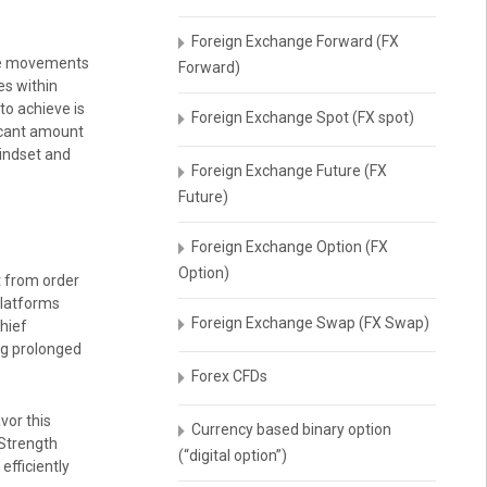
Foreign Exchange Forward (FX
rice movements
Forward)
es within
to achieve is
Foreign Exchange Spot (FX spot)
ficant amount
mindset and
Foreign Exchange Future (FX
Future)
Foreign Exchange Option (FX
Option)
t from order
platforms
Foreign Exchange Swap (FX Swap)
chief
ng prolonged
Forex CFDs
vor this
Currency based binary option
 Strength
(“digital option”)
efficiently