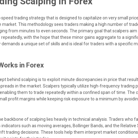
ing Scalping in Forex
h-speed trading strategy that is designed to capitalize on very small p
e market. This methodology sees traders making a high number of trad
ging from minutes to even seconds. The primary goal that scalpers aim 
s repeatedly, with the hope that these minor gains aggregate to a signi
 demands a unique set of skills and is ideal for traders with a specific 
Works in Forex
 behind scalping is to exploit minute discrepancies in price that resul
spreads in the market. Scalpers typically utilize high-frequency trading 
, enabling them to trade repeatedly within a confined span of time. The 
small profit margins while keeping risk exposure to a minimum by avoidi
e backbone of scalping lies heavily in technical analysis. Traders who fa
s indicators such as moving averages, Bollinger Bands, and the Relative
wift trading decisions. These tools help them interpret market conditions 